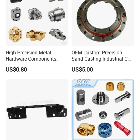
High Precision Metal
OEM Custom Precision
Hardware Components
Sand Casting Industrial CNC
Custom Service CNC
Milling Machine Metal
US$0.80
US$5.00
Machining Parts
Aluminum Steel CNC
Machining Parts - OEM
Custom Machined
Transmission Belt Pulley
Product