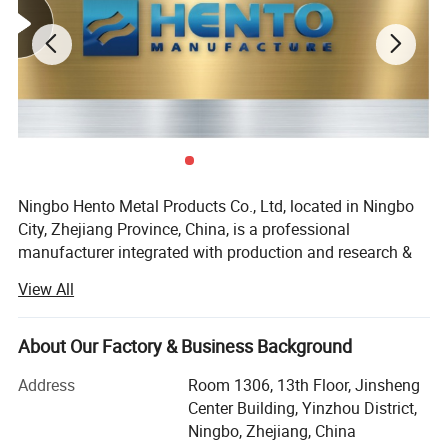
CNC Machining Parts - Aerospace
Industry
Metal
Forging Parts
Ningbo Hento Metal Products Co., Ltd, located in Ningbo
City, Zhejiang Province, China, is a professional
manufacturer integrated with production and research &
development.
View All
Products are widely used in industries such as petroleum,
electric power, automobile, food, chemical engineering,
About Our Factory & Business Background
railway, mining, steel, shipbuilding and machinery etc.
Address
Room 1306, 13th Floor, Jinsheng
Our main products are silica sol precision casting, forging
Center Building, Yinzhou District,
and precision machining of stainless steel 304, 304 L,
Ningbo, Zhejiang, China
304, 316 L and A182 - F316L; Other related materials: Zinc