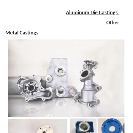
Aluminum Die Castings
Other
Metal Castings