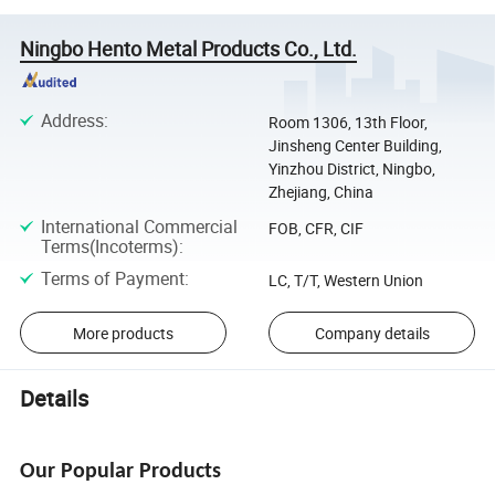
Ningbo Hento Metal Products Co., Ltd.
Address
:
Room 1306, 13th Floor,
Jinsheng Center Building,
Yinzhou District, Ningbo,
Zhejiang, China
International Commercial
FOB, CFR, CIF
Terms(Incoterms)
:
Terms of Payment
:
LC, T/T, Western Union
More products
Company details
Details
Our Popular Products