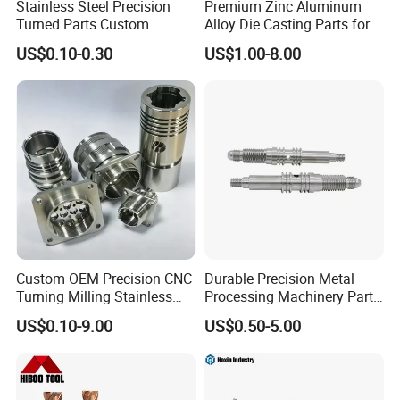
Stainless Steel Precision
Premium Zinc Aluminum
Turned Parts Custom
Alloy Die Casting Parts for
Industrial Accessories for
CNC Machining
US$0.10-0.30
US$1.00-8.00
CNC Machining
Our Quality Control
Being a quality conscious enterprise, we give prime
Custom OEM Precision CNC
Durable Precision Metal
importance to the quality of our range of valves, pump parts
Turning Milling Stainless
Processing Machinery Parts
and other CNC parts. We nurture a separate quality control
Steel Aluminum Metal
for Enhanced Performance
US$0.10-9.00
US$0.50-5.00
Machining Parts
department, where in our team of quality experts maintains a
strict vigil throughout the various stages of production, right
from the time of procurement of raw material upto the final