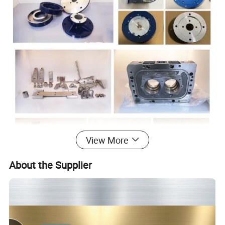
View More
About the Supplier