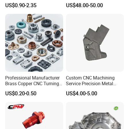
CNC Machining Steel
Helical Holes Rod
US$0.90-2.35
US$48.00-50.00
Automobile Parts
Professional Manufacturer
Custom CNC Machining
Brass Copper CNC Turning
Service Precision Metal
Milling Machining Parts
Aluminum Stainless Steel
US$0.20-0.50
US$4.00-5.00
Cooper Brass Milling
Automotive Car Machined
Stamping Bending Die
Casting Parts Factory