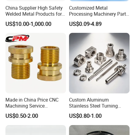
China Supplier High Safety
Customized Metal
Welded Metal Products for
Processing Machinery Parts
Medical Equipment
Aluminum/Stainless Steel
US$10.00-1,000.00
US$0.09-4.89
Precision CNC Lathe
Turning Machined
Machining Part for
Truck/Trailer/Car/Auto/Agri
culture
Made in China Price CNC
Custom Aluminum
Machining Service
Stainless Steel Turning
Manufacturing
Milling Precision Metal
US$0.50-2.00
US$0.80-1.00
Agricultural/Auto/Opearatio
Product Machining
n/Aerospace Machine
Industrial CNC Machining
Hardware