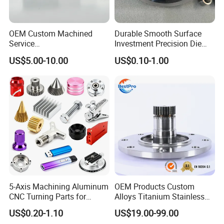
OEM Custom Machined
Durable Smooth Surface
Service
Investment Precision Die
Spare/Metal/Plastic/Stainle
Spare Cast Part for Engine
US$5.00-10.00
US$0.10-1.00
ss Steel/Aluminum Part,
Components
Customized Precision CNC
Machining Parts for
Auto/Motorcycle/Machinery
/Industrial
5-Axis Machining Aluminum
OEM Products Custom
CNC Turning Parts for
Alloys Titanium Stainless
Aerospace/Gearbox/Robot/
Steel Machining
US$0.20-1.10
US$19.00-99.00
Toys
Transmission Shafts