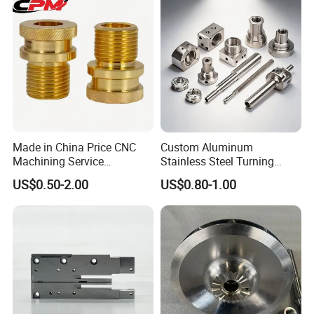
Any inquires are welcomed, please feel free to contact
Machining Part for
Truck/Trailer/Car/Auto/Agri
us!
culture
Made in China Price CNC
Custom Aluminum
Machining Service
Stainless Steel Turning
Manufacturing
Milling Precision Metal
US$0.50-2.00
US$0.80-1.00
Agricultural/Auto/Opearatio
Product Machining
n/Aerospace Machine
Industrial CNC Machining
Hardware