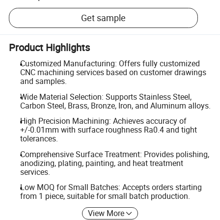
Get sample
Product Highlights
Customized Manufacturing: Offers fully customized
CNC machining services based on customer drawings
and samples.
Wide Material Selection: Supports Stainless Steel,
Carbon Steel, Brass, Bronze, Iron, and Aluminum alloys.
High Precision Machining: Achieves accuracy of
+/-0.01mm with surface roughness Ra0.4 and tight
tolerances.
Comprehensive Surface Treatment: Provides polishing,
anodizing, plating, painting, and heat treatment
services.
Low MOQ for Small Batches: Accepts orders starting
from 1 piece, suitable for small batch production.
View More