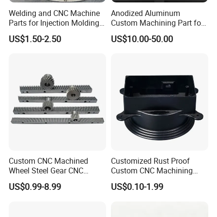
Zero Losses
Welding and CNC Machine
Anodized Aluminum
Parts for Injection Molding
Custom Machining Part for
Machine
Automotive Trim
US$1.50-2.50
US$10.00-50.00
FAQ
Q: Are you trading company or manufacturer?
Custom CNC Machined
Customized Rust Proof
Wheel Steel Gear CNC
Custom CNC Machining
A: We are a Manufacturing & Trading company.
Machining Parts for
Part for Plastic Injection
US$0.99-8.99
US$0.10-1.99
Automotive Industry
Molds
Q: How long is your lead time?
A: Normally, 7-10 days for sample, 20-25 days for mass