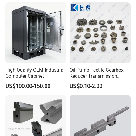
Assembly Aluminum
Custom Machining Metal
Part for Gear Shaft Motor
Engine Pump
High Quality OEM Industrial
Oil Pump Textile Gearbox
Computer Cabinet
Reducer Transmission
Bearing Gear Spare Powder
US$100.00-150.00
US$0.10-2.00
Metallurgy Parts