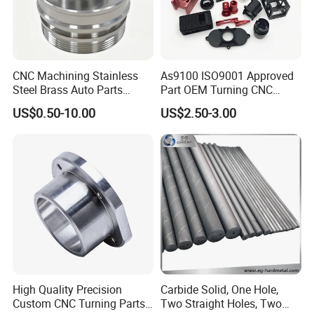
CNC Machining Stainless
As9100 ISO9001 Approved
Steel Brass Auto Parts
Part OEM Turning CNC
Welding Accessories Electric
Machining Robotic
US$0.50-10.00
US$2.50-3.00
Car Motorcycle Mobile
Aerospace Mechanical
Phone Bike Accessories
Parts CNC Milling Part
Computer
Aluminum Parts CNC
Milling Part CNC Machining
Parts
High Quality Precision
Carbide Solid, One Hole,
Custom CNC Turning Parts
Two Straight Holes, Two