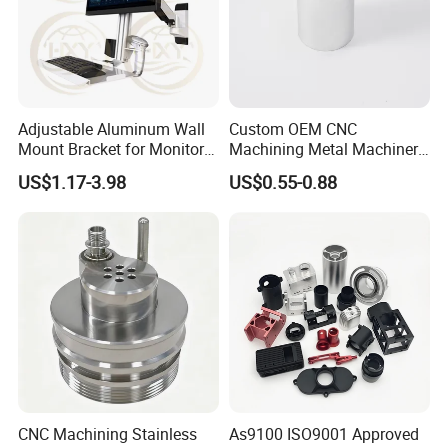
customer checking.
Adjustable Aluminum Wall
Custom OEM CNC
Mount Bracket for Monitor -
Machining Metal Machinery
Industrial & Medical Use
Alloy Steel Parts
US$1.17-3.98
US$0.55-0.88
Business Type
OEM& ODM Manufacturer (Custom CNC Machining Services)
Standard
JIS, ANSI
Products Range
Petroleum, electric power, automobile, food, chemical engineering, railway, mining, steel, shipbuilding and machinery etc.
1. Stainless Steel: SS201, SS303, SS304, SS316 etc.
2. Carbon Steel: AISI 1045, 9SMnPb28 etc.
3. Brass: C36000 (C26800), C37700 (HPb59), C38500(HPb58), C27200(CuZn37), C28000(CuZn40) etc.
Materials
4. Bronze:C51000, C52100, C54400, etc.
5. Iron:Grey iron and ductile iron.
6. Aluminum:6061, 6063,7075,5052 etc.
Machining
Cleaning, turning, milling, drilling, grinding
CNC lathe, CNC milling, stamping machine.
Automatic lathe, grinder, thread rolling machine, tapping.
Main Equipments
Drilling machine, bending machine, etc.
Measuring and Testing
Coordinate Measuring Machine, Profile Projector, Rockwell Hardness Tester, Vickers Hardness Tester, Roughness Tester, Salt
Equipments
Spray Test Machine, Micrometers, height gauge, etc.
Accuracy Of Machining: +/-0.01mm
CNC Machining Stainless
As9100 ISO9001 Approved
Accuracy Of Grinding: +/-0.01mm