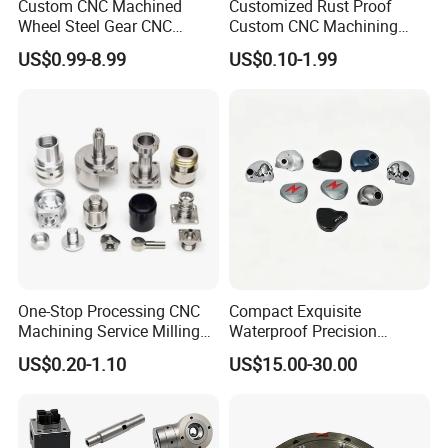
Custom CNC Machined
Customized Rust Proof
Wheel Steel Gear CNC
Custom CNC Machining
Machining Parts for
Part for Plastic Injection
US$0.99-8.99
US$0.10-1.99
Automotive Industry
Molds
One-Stop Processing CNC
Compact Exquisite
Machining Service Milling
Waterproof Precision
Turning Parts CNC
Durable Custom Machining
US$0.20-1.10
US$15.00-30.00
Machining Services
Electronic Earphone
Housing