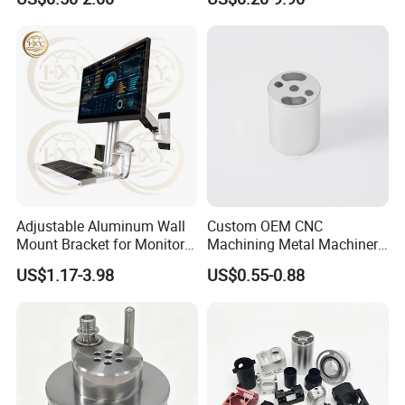
Parts
Adjustable Aluminum Wall
Custom OEM CNC
Mount Bracket for Monitor -
Machining Metal Machinery
Industrial & Medical Use
Alloy Steel Parts
US$1.17-3.98
US$0.55-0.88