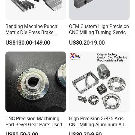
Bending Machine Punch
OEM Custom High Precision
Matrix Die Press Brake
CNC Milling Turning Service
Tooling From Made in China
Aluminum Machining Parts
US$130.00-149.00
US$0.20-19.00
CNC Precision Machining
High Precision 3/4/5 Axis
Part Bevel Gear Parts Used
CNC Milling Aluminum Alloy
for Coffee Grinder Machine
Stainless Steel Machine
US$0.50-2.00
US$0.20-9.90