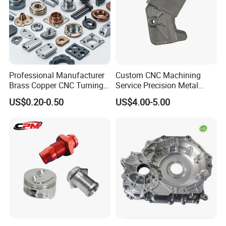
Our Production Capacity
Professional Manufacturer
Custom CNC Machining
Brass Copper CNC Turning
Service Precision Metal
Milling Machining Parts
Aluminum Stainless Steel
US$0.20-0.50
US$4.00-5.00
Cooper Brass Milling
Automotive Car Machined
Stamping Bending Die
Casting Parts Factory
Packaging and Storage