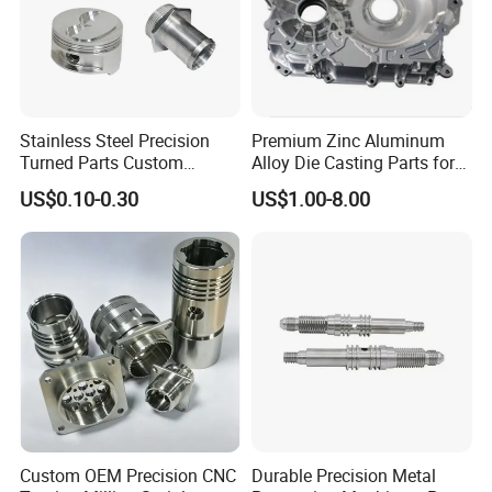
Stainless Steel Precision
Premium Zinc Aluminum
Turned Parts Custom
Alloy Die Casting Parts for
Industrial Accessories for
CNC Machining
US$0.10-0.30
US$1.00-8.00
CNC Machining
Custom OEM Precision CNC
Durable Precision Metal