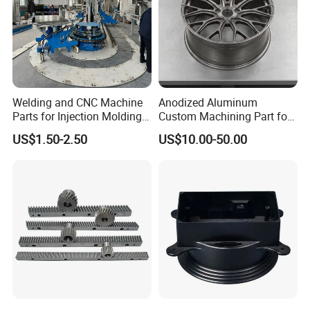
Welding and CNC Machine
Anodized Aluminum
Parts for Injection Molding
Custom Machining Part for
Machine
Automotive Trim
US$1.50-2.50
US$10.00-50.00