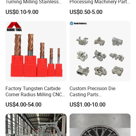
Turning Milling Stainless
Processing Machinery Parts
Steel Aluminum Metal
for Enhanced Performance
US$0.10-9.00
US$0.50-5.00
Machining Parts
Factory Tungsten Carbide
Custom Precision Die
Corner Radius Milling CNC
Casting Parts
Machine Cutting Tool
Aluminum/Zinc Alloy Metal
US$4.00-54.00
US$1.00-10.00
Manufacturers
Forge Components for
Car/Automotive/Motorcycle
/Truck/EV