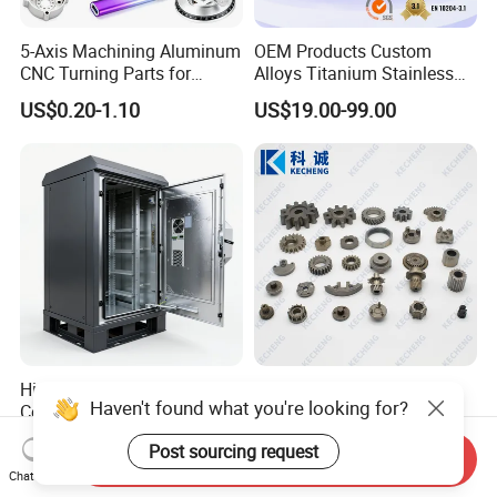
5-Axis Machining Aluminum
OEM Products Custom
CNC Turning Parts for
Alloys Titanium Stainless
Aerospace/Gearbox/Robot/
Steel Machining
US$0.20-1.10
US$19.00-99.00
Toys
Transmission Shafts
Assembly Aluminum
Custom Machining Metal
Part for Gear Shaft Motor
Engine Pump
High Quality OEM Industrial
Oil Pump Textile Gearbox
Haven't found what you're looking for?
Computer Cabinet
Reducer Transmission
Bearing Gear Spare Powder
US$100.00-150.00
US$0.10-2.00
Post sourcing request
Metallurgy Parts
Send Inquiry
Chat Now