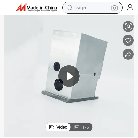
reagent
basketball shoe
r Small Metal CNC Lathes
Custom Aluminum Alloy/ Stainless Steel /Brass/ Copper Pipe Fittings fo
tote bag
earbud
electric scooter
tshirt
weight loss capsule
electric bike
Video
1
/
5