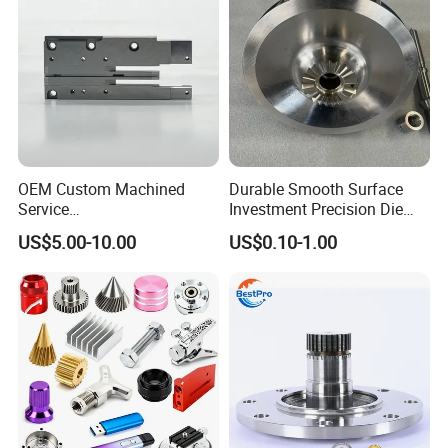
OEM Custom Machined
Durable Smooth Surface
Service
Investment Precision Die
Spare/Metal/Plastic/Stainle
Spare Cast Part for Engine
US$5.00-10.00
US$0.10-1.00
ss Steel/Aluminum Part,
Components
Customized Precision CNC
Machining Parts for
Auto/Motorcycle/Machinery
/Industrial