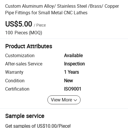
Custom Aluminum Alloy/ Stainless Steel /Brass/ Copper
Pipe Fittings for Small Metal CNC Lathes
US$5.00
/
Piece
100
Pieces
(MOQ)
Product Attributes
Customization
Available
After-sales Service
Inspection
Warranty
1 Years
Condition
New
Certification
ISO9001
View More
Sample service
Get samples of
US$10.00
/
Piece
!