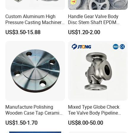
Custom Aluminum High
Handle Gear Valve Body
Pressure Casting Machinery
Disc Stem Shaft EPDM
Parts Valve Cover
PTFE Seat Valves Parts
US$3.50-15.88
US$1.20-2.00
Manufacture Polishing
Mixed Type Globe Check
Wooden Case Tap Ceramic
Tee Valve Body Pipeline
Disc 150# 300# Flange
Spare Hardware
US$1.50-1.70
US$8.00-50.00
So150-316-Rtj