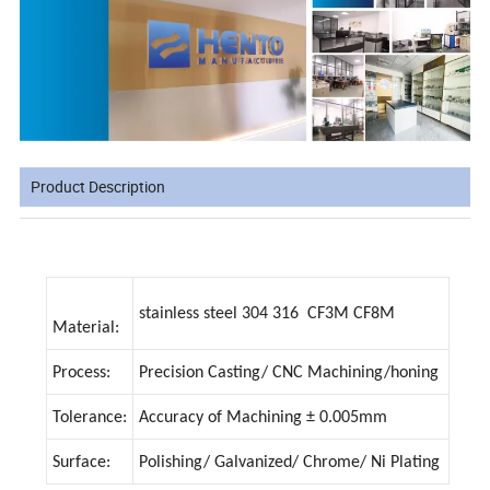
Product Description
stainless steel 304 316 CF3M CF8M
Material:
Process:
Precision Casting/ CNC Machining/honing
Tolerance:
Accuracy of Machining ± 0.005mm
Surface:
Polishing/ Galvanized/ Chrome/ Ni Plating