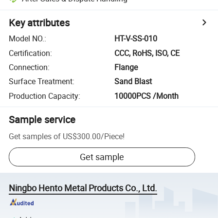
Key attributes
Model NO.
:
HT-V-SS-010
Certification
:
CCC, RoHS, ISO, CE
Connection
:
Flange
Surface Treatment
:
Sand Blast
Production Capacity
:
10000PCS /Month
Sample service
Get samples of
US$300.00
/
Piece
!
Get sample
Ningbo Hento Metal Products Co., Ltd.