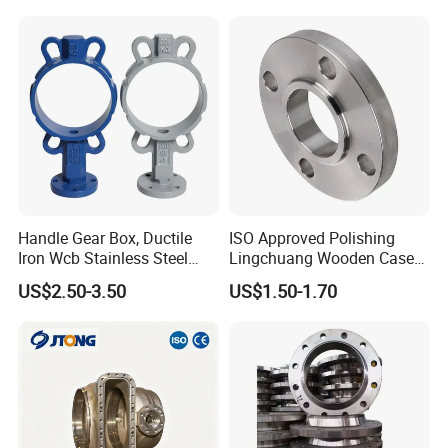
Handle Gear Box, Ductile
ISO Approved Polishing
Iron Wcb Stainless Steel
Lingchuang Wooden Case
Wafer Type Flange Type
China Oam ASME B16.5
US$2.50-3.50
US$1.50-1.70
Lug Type Valve Body, Valve
Flange
Stem, Valve Seat, Valve Disc