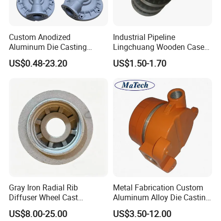
Custom Anodized
Industrial Pipeline
Aluminum Die Casting
Lingchuang Wooden Case
Metal Foundry Valve Body
Automatic Transmission
US$0.48-23.20
US$1.50-1.70
ASME B16.5 Flange
Gray Iron Radial Rib
Metal Fabrication Custom
Diffuser Wheel Cast
Aluminum Alloy Die Casting
Municipal Water Pump
Valve Body Parts
US$8.00-25.00
US$3.50-12.00
Fitting Component