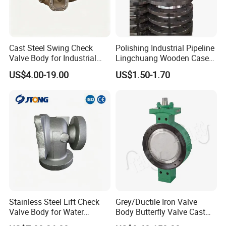
Cast Steel Swing Check
Polishing Industrial Pipeline
Valve Body for Industrial
Lingchuang Wooden Case
Pipeline
Automatic Transmission
US$4.00-19.00
US$1.50-1.70
Forged Steel Flange
Stainless Steel Lift Check
Grey/Ductile Iron Valve
Valve Body for Water
Body Butterfly Valve Cast
Treatment
Iron Casting Customized