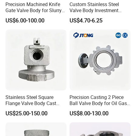
Precision Machined Knife
Custom Stainless Steel
Gate Valve Body for Slurry
Valve Body Investment
Service
Casting Parts
US$6.00-100.00
US$4.70-6.25
FAQ
Stainless Steel Square
Precision Casting 2 Piece
Flange Valve Body Cast
Ball Valve Body for Oil Gas
Hydropower Pipeline Control
Industry
US$25.00-150.00
US$8.00-130.00
Q:Are you trading company or manufacturer?
Component
A:We are Manufacturer, meantime, we have our own import
and export trading company.