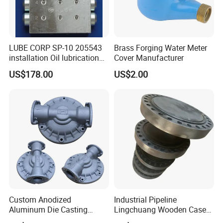
LUBE CORP SP-10 205543
Brass Forging Water Meter
installation Oil lubrication
Cover Manufacturer
system Distributing Valve
US$178.00
US$2.00
HENTO METAL
Manufacturing Base
in Ningbo
Our CNC machining service is ideal for various
applications, including aerospace, automotive, medical,
Custom Anodized
Industrial Pipeline
and electronics industries.
Aluminum Die Casting
Lingchuang Wooden Case
We provide fast turnaround times and competitive pricing
Metal Foundry Valve Body
Automatic Transmission