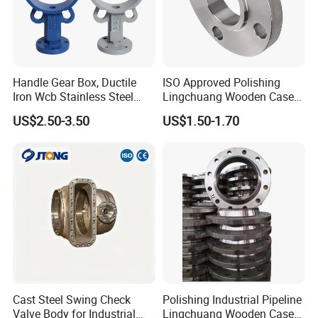
Handle Gear Box, Ductile
ISO Approved Polishing
Iron Wcb Stainless Steel
Lingchuang Wooden Case
Wafer Type Flange Type
China Oam ASME B16.5
US$2.50-3.50
US$1.50-1.70
Lug Type Valve Body, Valve
Flange
Stem, Valve Seat, Valve Disc
Cast Steel Swing Check
Polishing Industrial Pipeline
Valve Body for Industrial
Lingchuang Wooden Case