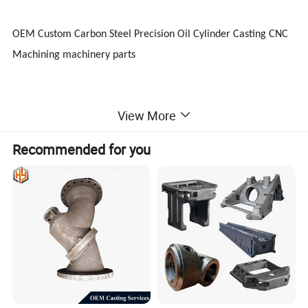
OEM Custom Carbon Steel Precision Oil Cylinder Casting CNC
Machining machinery parts
View More
Other Similar Products
Recommended for you
1) Metal Forgings steel machinery parts /automotive parts