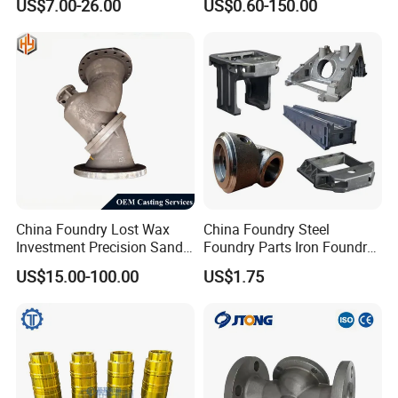
US$7.00-26.00
US$0.60-150.00
Foundry
China Foundry Lost Wax
China Foundry Steel
Investment Precision Sand
Foundry Parts Iron Foundry
Cast Die Casting Iron
Components Ductile Iron
US$15.00-100.00
US$1.75
Stainless Steel Aluminum
Foundry Accessories Grey
Casting CNC Machining
Iron Foundry Spares Made
Auto Parts Spare Parts
in China
Valve Body Casting