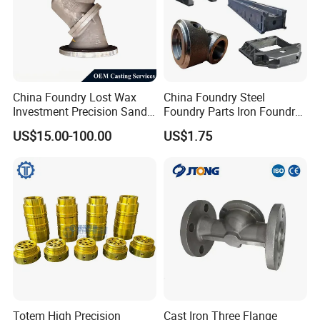
Quality Control
China Foundry Lost Wax
China Foundry Steel
Investment Precision Sand
Foundry Parts Iron Foundry
Cast Die Casting Iron
Components Ductile Iron
US$15.00-100.00
US$1.75
Stainless Steel Aluminum
Foundry Accessories Grey
Casting CNC Machining
Iron Foundry Spares Made
Auto Parts Spare Parts
in China
Valve Body Casting
Totem High Precision
Cast Iron Three Flange