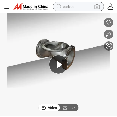
earbud
alloy wheel
wheel loader
reagent
crawler excavator
farm tractor
tshirt
container house
Video
1
/
6