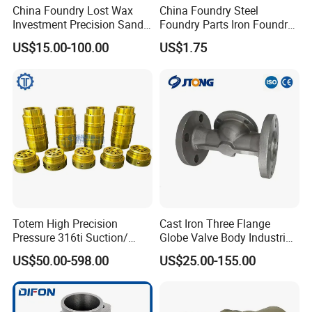
China Foundry Lost Wax
China Foundry Steel
Investment Precision Sand
Foundry Parts Iron Foundry
Cast Die Casting Iron
Components Ductile Iron
US$15.00-100.00
US$1.75
Stainless Steel Aluminum
Foundry Accessories Grey
Casting CNC Machining
Iron Foundry Spares Made
Auto Parts Spare Parts
in China
2) casting steel CNC valve parts
Valve Body Casting
Totem High Precision
Cast Iron Three Flange
Pressure 316ti Suction/
Globe Valve Body Industrial
Exhaust Valve for
Medium Flow Pipeline
US$50.00-598.00
US$25.00-155.00
Receiprocating Compressor
Hardware