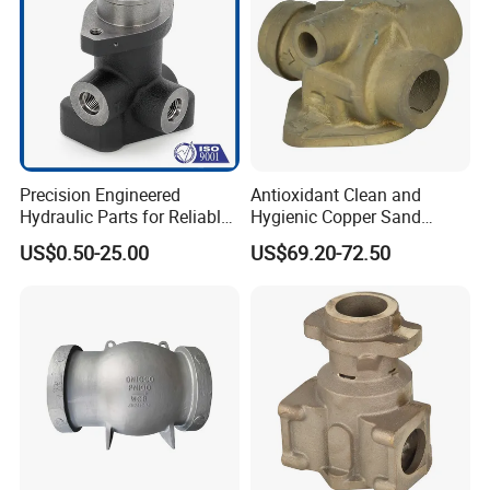
3) Forged stainless steel CNC valve parts
Precision Engineered
Antioxidant Clean and
Hydraulic Parts for Reliable
Hygienic Copper Sand
Valve Operation
Casting Valve Housing
US$0.50-25.00
US$69.20-72.50