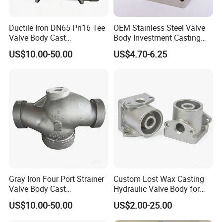
die-casting, punching press, welding, structural section and
bar processing etc.
Ductile Iron DN65 Pn16 Tee
OEM Stainless Steel Valve
Valve Body Cast
Body Investment Casting
Hydropower Pipeline Fitting
with CNC Machining
The tolerance of finished products can be controlled within
US$10.00-50.00
US$4.70-6.25
Component
0.01 mm (0.0004 in); and the roughness can be controlled at
Ra0.4;
90% of Products are exported to countries and regions
such as the United States and the European
Union; Manufacturing equipment: 4-axis CNC machining
center; CNC lathe; and related auxiliary equipment; Test
equipment: advanced testing methods and equipment such as
tensile strength tester, hardness tester, projector and CMM
are adopted to ensure production process; Surface treatment:
Gray Iron Four Port Strainer
Custom Lost Wax Casting
powder spraying, painting, electroplating, electrophoresis and
Valve Body Cast
Hydraulic Valve Body for
Hydropower Pipeline Fitting
Machinery Equipment
polishing, etc.
US$10.00-50.00
US$2.00-25.00
Component