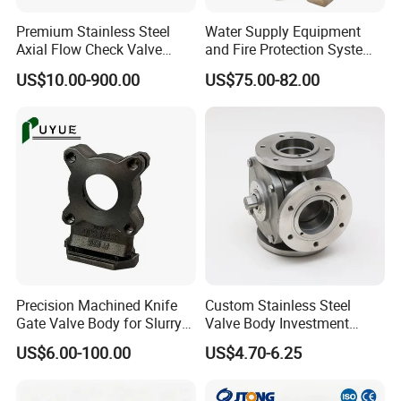
4) Forged stainless steel CNC machinery parts
Premium Stainless Steel
Water Supply Equipment
Axial Flow Check Valve
and Fire Protection System
Body Casting
Copper Sand Casting Valve
US$10.00-900.00
US$75.00-82.00
Body
Precision Machined Knife
Custom Stainless Steel
Gate Valve Body for Slurry
Valve Body Investment
Service
Casting Parts
US$6.00-100.00
US$4.70-6.25
Detailed Photos