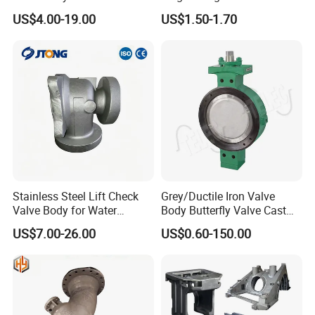
Pipeline
Automatic Transmission
US$4.00-19.00
US$1.50-1.70
Forged Steel Flange
Stainless Steel Lift Check
Grey/Ductile Iron Valve
Valve Body for Water
Body Butterfly Valve Cast
Treatment
Iron Casting Customized
US$7.00-26.00
US$0.60-150.00
Foundry