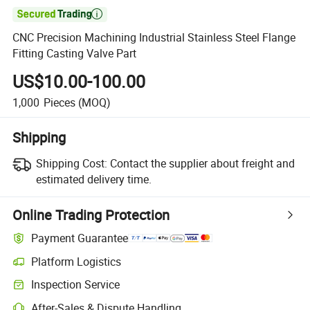

CNC Precision Machining Industrial Stainless Steel Flange
Fitting Casting Valve Part
US$10.00-100.00
1,000
Pieces
(MOQ)
Shipping
Shipping Cost:
Contact the supplier about freight and
estimated delivery time.
Online Trading Protection
Payment Guarantee
Platform Logistics
Inspection Service
After-Sales & Dispute Handling