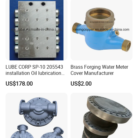
LUBE CORP SP-10 205543
Brass Forging Water Meter
installation Oil lubrication
Cover Manufacturer
system Distributing Valve
US$178.00
US$2.00