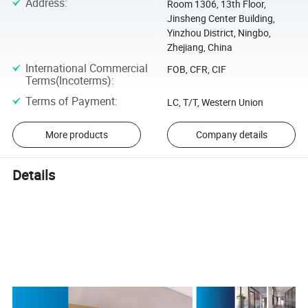
Address
:
Room 1306, 13th Floor,
Jinsheng Center Building,
Yinzhou District, Ningbo,
Zhejiang, China
International Commercial
FOB, CFR, CIF
Terms(Incoterms)
:
Terms of Payment
:
LC, T/T, Western Union
More products
Company details
Details