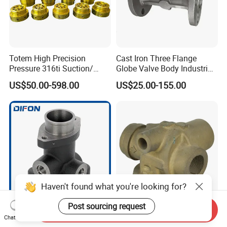
Totem High Precision
Cast Iron Three Flange
Pressure 316ti Suction/
Globe Valve Body Industrial
Exhaust Valve for
Medium Flow Pipeline
US$50.00-598.00
US$25.00-155.00
Receiprocating Compressor
Hardware
Haven't found what you're looking for?
Post sourcing request
Send Inquiry
Precision Engineered
Antioxidant Clean and
Chat Now
Hydraulic Parts for Reliable
Hygienic Copper Sand