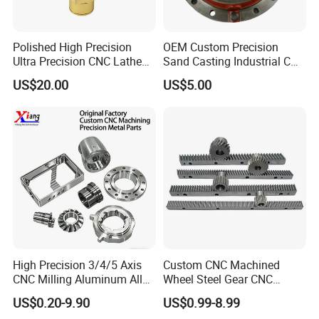
Polished High Precision
OEM Custom Precision
Ultra Precision CNC Lathe
Sand Casting Industrial CNC
Machining Part for
Milling Machine Metal
US$20.00
US$5.00
Packaging
Aluminum Steel CNC
Machining Parts - OEM
Custom Machined
Transmission Belt Pulley
Product
High Precision 3/4/5 Axis
Custom CNC Machined
CNC Milling Aluminum Alloy
Wheel Steel Gear CNC
Stainless Steel Machine
Machining Parts for
US$0.20-9.90
US$0.99-8.99
Parts
Automotive Industry