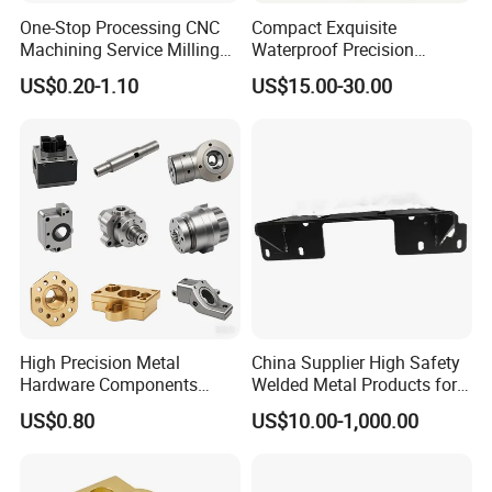
One-Stop Processing CNC
Compact Exquisite
Machining Service Milling
Waterproof Precision
Turning Parts CNC
Durable Custom Machining
US$0.20-1.10
US$15.00-30.00
Machining Services
Electronic Earphone
Housing
High Precision Metal
China Supplier High Safety
Hardware Components
Welded Metal Products for
Custom Service CNC
Medical Equipment
US$0.80
US$10.00-1,000.00
Machining Parts