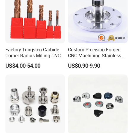
Factory Tungsten Carbide
Custom Precision Forged
Corner Radius Milling CNC
CNC Machining Stainless
Machine Cutting Tool
Steel Carbon Steel Welding
US$4.00-54.00
US$0.90-9.90
Manufacturers
Hydraulic Water Pump
Shaft Electric Motor Engine
Drive Torque Oil Gear Shafts