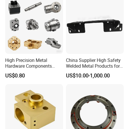
High Precision Metal
China Supplier High Safety
Hardware Components
Welded Metal Products for
Custom Service CNC
Medical Equipment
US$0.80
US$10.00-1,000.00
Machining Parts