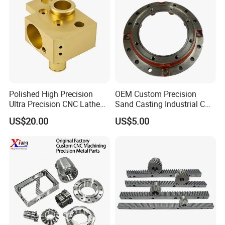
Polished High Precision
OEM Custom Precision
Ultra Precision CNC Lathe
Sand Casting Industrial CNC
Machining Part for
Milling Machine Metal
US$20.00
US$5.00
Packaging
Aluminum Steel CNC
Machining Parts - OEM
Custom Machined
Transmission Belt Pulley
Product