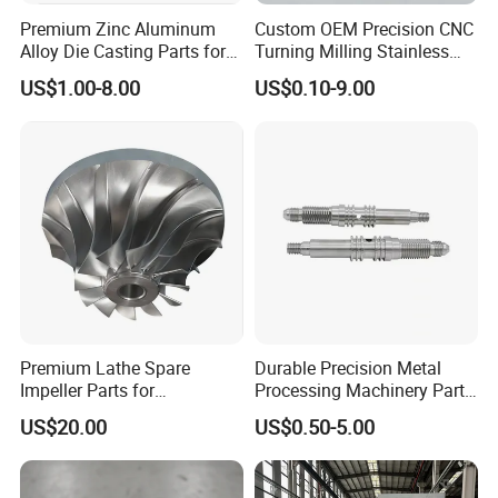
Premium Zinc Aluminum
Custom OEM Precision CNC
Alloy Die Casting Parts for
Turning Milling Stainless
CNC Machining
Steel Aluminum Metal
US$1.00-8.00
US$0.10-9.00
Machining Parts
Premium Lathe Spare
Durable Precision Metal
Impeller Parts for
Processing Machinery Parts
Professional Turbocharge
for Enhanced Performance
US$20.00
US$0.50-5.00