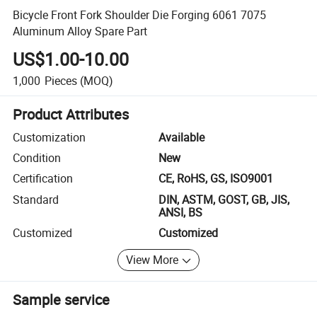
Bicycle Front Fork Shoulder Die Forging 6061 7075
Aluminum Alloy Spare Part
US$1.00-10.00
1,000
Pieces
(MOQ)
Product Attributes
Customization
Available
Condition
New
Certification
CE, RoHS, GS, ISO9001
Standard
DIN, ASTM, GOST, GB, JIS,
ANSI, BS
Customized
Customized
View More
Sample service