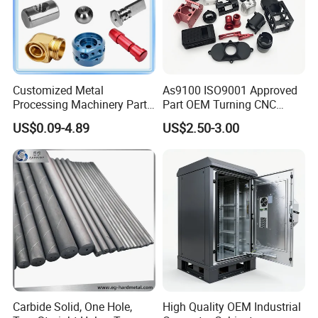
Customized Metal
As9100 ISO9001 Approved
Processing Machinery Parts
Part OEM Turning CNC
Aluminum/Stainless Steel
Machining Robotic
US$0.09-4.89
US$2.50-3.00
Precision CNC Lathe
Aerospace Mechanical
Turning Machined
Parts CNC Milling Part
Machining Part for
Aluminum Parts CNC
Truck/Trailer/Car/Auto/Agri
Milling Part CNC Machining
culture
Parts
Carbide Solid, One Hole,
High Quality OEM Industrial