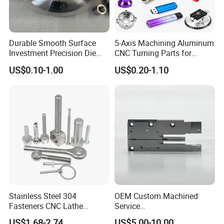
Durable Smooth Surface
5-Axis Machining Aluminum
Investment Precision Die
CNC Turning Parts for
Spare Cast Part for Engine
Aerospace/Gearbox/Robot/
US$0.10-1.00
US$0.20-1.10
Components
Toys
Stainless Steel 304
OEM Custom Machined
Fasteners CNC Lathe
Service
Processing Metal Bolts
Spare/Metal/Plastic/Stainle
US$1.68-2.74
US$5.00-10.00