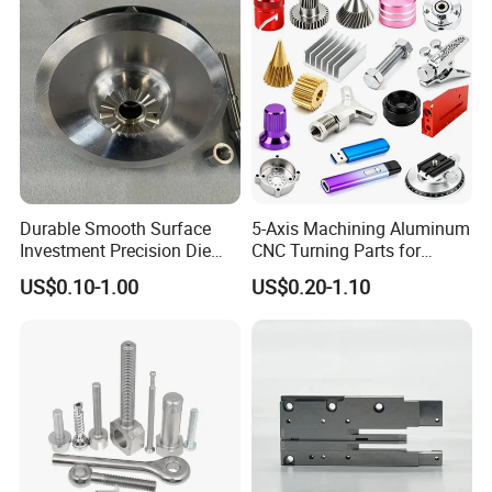
Processing Machining Part
Durable Smooth Surface
5-Axis Machining Aluminum
Investment Precision Die
CNC Turning Parts for
Spare Cast Part for Engine
Aerospace/Gearbox/Robot/
US$0.10-1.00
US$0.20-1.10
Components
Toys