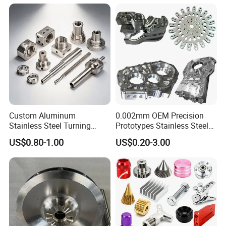
Custom Aluminum
0.002mm OEM Precision
Stainless Steel Turning
Prototypes Stainless Steel
Milling Precision Metal
Aluminum Brass Plastic
US$0.80-1.00
US$0.20-3.00
Product Machining
Mass Production Lathe
Industrial CNC Machining
Milled Turning Metal
Processing Machining Part