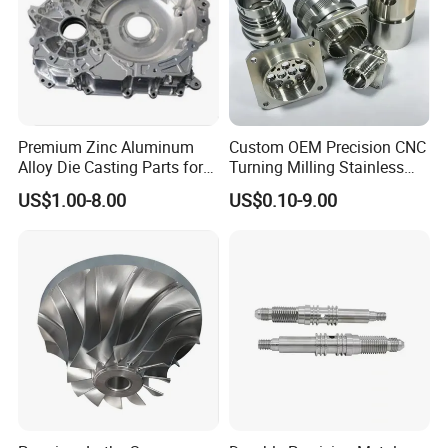
Premium Zinc Aluminum
Custom OEM Precision CNC
Alloy Die Casting Parts for
Turning Milling Stainless
CNC Machining
Steel Aluminum Metal
US$1.00-8.00
US$0.10-9.00
Machining Parts