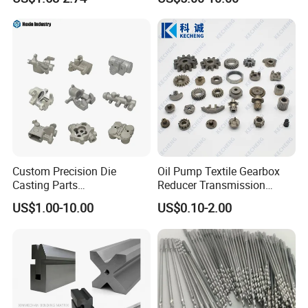
ss Steel/Aluminum Part,
Customized Precision CNC
Machining Parts for
Auto/Motorcycle/Machinery
/Industrial
Custom Precision Die
Oil Pump Textile Gearbox
Casting Parts
Reducer Transmission
Aluminum/Zinc Alloy Metal
Bearing Gear Spare Powder
US$1.00-10.00
US$0.10-2.00
Forge Components for
Metallurgy Parts
Car/Automotive/Motorcycle
/Truck/EV