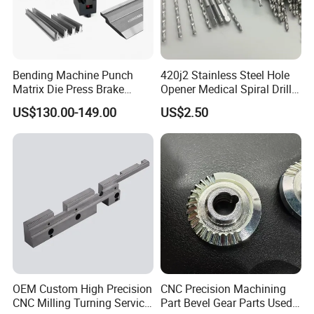
Bending Machine Punch
420j2 Stainless Steel Hole
Matrix Die Press Brake
Opener Medical Spiral Drill
Tooling From Made in China
Bit
US$130.00-149.00
US$2.50
OEM Custom High Precision
CNC Precision Machining
CNC Milling Turning Service
Part Bevel Gear Parts Used