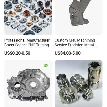
Part of our Test Equipment
Professional Manufacturer
Custom CNC Machining
Brass Copper CNC Turning
Service Precision Metal
Milling Machining Parts
Aluminum Stainless Steel
US$0.20-0.50
US$4.00-5.00
Cooper Brass Milling
Automotive Car Machined
Stamping Bending Die
Casting Parts Factory