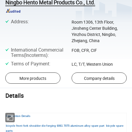
Ningbo Hento Metal Products Co., Ltd.
Address
:
Room 1306, 13th Floor,
Jinsheng Center Building,
Yinzhou District, Ningbo,
Zhejiang, China
International Commercial
FOB, CFR, CIF
Terms(Incoterms)
:
Terms of Payment
:
LC, T/T, Western Union
More products
Company details
Details
Production Details
bicycle front fork shoulder die forging 6061 7075 aluminum alloy spare part bicycle spare
parts