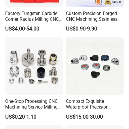
Factory Tungsten Carbide
Custom Precision Forged
Corner Radius Milling CNC
CNC Machining Stainless
Machine Cutting Tool
Steel Carbon Steel Welding
US$4.00-54.00
US$0.90-9.90
Manufacturers
Hydraulic Water Pump
Shaft Electric Motor Engine
Drive Torque Oil Gear Shafts
One-Stop Processing CNC
Compact Exquisite
Machining Service Milling
Waterproof Precision
Turning Parts CNC
Durable Custom Machining
US$0.20-1.10
US$15.00-30.00
Machining Services
Electronic Earphone
Housing