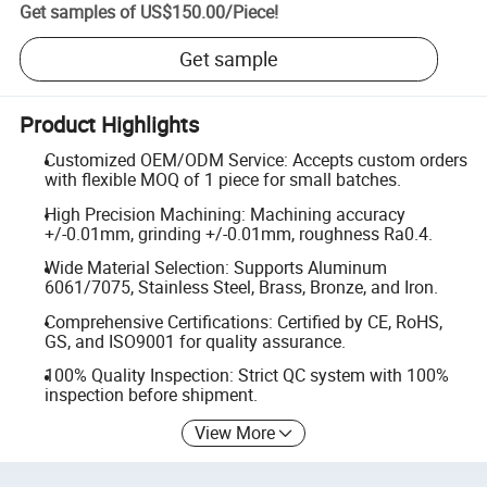
Get samples of
US$150.00
/
Piece
!
Get sample
Product Highlights
Customized OEM/ODM Service: Accepts custom orders
with flexible MOQ of 1 piece for small batches.
High Precision Machining: Machining accuracy
+/-0.01mm, grinding +/-0.01mm, roughness Ra0.4.
Wide Material Selection: Supports Aluminum
6061/7075, Stainless Steel, Brass, Bronze, and Iron.
Comprehensive Certifications: Certified by CE, RoHS,
GS, and ISO9001 for quality assurance.
100% Quality Inspection: Strict QC system with 100%
inspection before shipment.
View More