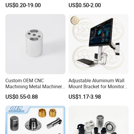
Aluminum Machining Parts
for Coffee Grinder Machine
US$0.20-19.00
US$0.50-2.00
Custom OEM CNC
Adjustable Aluminum Wall
Machining Metal Machinery
Mount Bracket for Monitor -
Alloy Steel Parts
Industrial & Medical Use
US$0.55-0.88
US$1.17-3.98