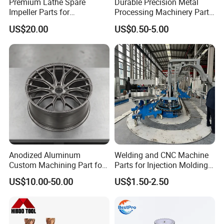
Premium Lathe Spare
Durable Precision Metal
Impeller Parts for
Processing Machinery Parts
Professional Turbocharge
for Enhanced Performance
US$20.00
US$0.50-5.00
Anodized Aluminum
Welding and CNC Machine
Custom Machining Part for
Parts for Injection Molding
Automotive Trim
Machine
US$10.00-50.00
US$1.50-2.50