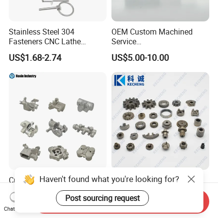
Stainless Steel 304
OEM Custom Machined
Fasteners CNC Lathe
Service
Processing Metal Bolts
Spare/Metal/Plastic/Stainle
US$1.68-2.74
US$5.00-10.00
ss Steel/Aluminum Part,
Customized Precision CNC
Machining Parts for
Auto/Motorcycle/Machinery
/Industrial
Haven't found what you're looking for?
Custom Precision Die
Oil Pump Textile Gearbox
Casting Parts
Reducer Transmission
Post sourcing request
Aluminum/Zinc Alloy Metal
Bearing Gear Spare Powder
Send Inquiry
US$1.00-10.00
US$0.10-2.00
Forge Components for
Metallurgy Parts
Chat Now