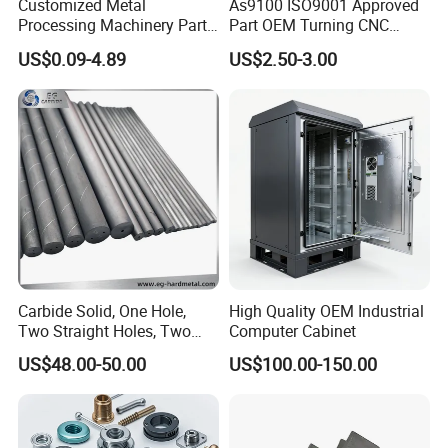
Customized Metal
As9100 ISO9001 Approved
Processing Machinery Parts
Part OEM Turning CNC
Aluminum/Stainless Steel
Machining Robotic
US$0.09-4.89
US$2.50-3.00
Precision CNC Lathe
Aerospace Mechanical
Turning Machined
Parts CNC Milling Part
Machining Part for
Aluminum Parts CNC
Truck/Trailer/Car/Auto/Agri
Milling Part CNC Machining
culture
Parts
Carbide Solid, One Hole,
High Quality OEM Industrial
Two Straight Holes, Two
Computer Cabinet
Helical Holes Rod
US$48.00-50.00
US$100.00-150.00