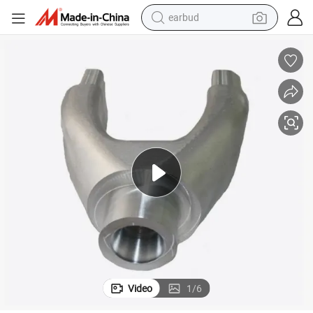
earbud
 Part
Bicycle Front Fork Shoulder Die Forging 6061 7075 Aluminum Alloy Spare
bluetooth earphone
reagent
perfume
living room sofa
pullover hoody
motorcycle
basketball shoe
Video
1
/
6