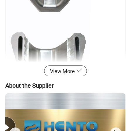
View More
About the Supplier
Hento Production Machinery Equipment List
No.
Name
Model
Q'TY
Equipment Manufacturer
Size Spec./ Range of Work
Machine Accuracy
1
CNC machining center
850(950*520)
10
HANVOS
¢
500*800(D*L)
0.002
2
CNC machining center
V52(750*420)
2
HANVOS
¢
400*600(D*L)
0.002