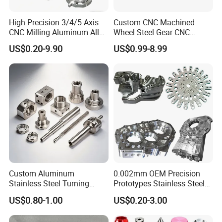
High Precision 3/4/5 Axis
Custom CNC Machined
CNC Milling Aluminum Alloy
Wheel Steel Gear CNC
Stainless Steel Machine
Machining Parts for
US$0.20-9.90
US$0.99-8.99
Parts
Automotive Industry
Custom Aluminum
0.002mm OEM Precision
Stainless Steel Turning
Prototypes Stainless Steel
Milling Precision Metal
Aluminum Brass Plastic
US$0.80-1.00
US$0.20-3.00
Product Machining
Mass Production Lathe
Industrial CNC Machining
Milled Turning Metal