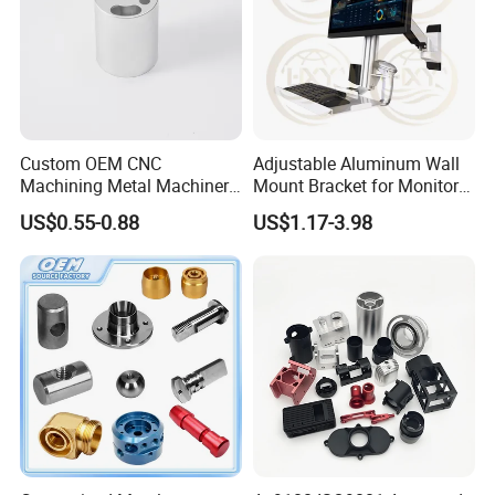
Custom OEM CNC
Adjustable Aluminum Wall
Machining Metal Machinery
Mount Bracket for Monitor -
Alloy Steel Parts
Industrial & Medical Use
US$0.55-0.88
US$1.17-3.98