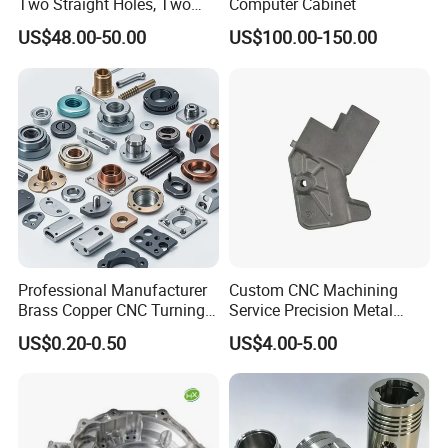
Two Straight Holes, Two
Computer Cabinet
Helical Holes Rod
US$48.00-50.00
US$100.00-150.00
Professional Manufacturer
Custom CNC Machining
Brass Copper CNC Turning
Service Precision Metal
Milling Machining Parts
Aluminum Stainless Steel
US$0.20-0.50
US$4.00-5.00
Cooper Brass Milling
Automotive Car Machined
Stamping Bending Die
Casting Parts Factory