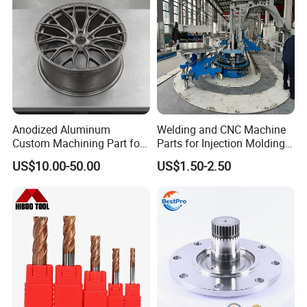
Anodized Aluminum
Welding and CNC Machine
Custom Machining Part for
Parts for Injection Molding
Automotive Trim
Machine
US$10.00-50.00
US$1.50-2.50